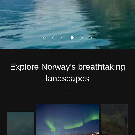
Explore Norway's breathtaking
landscapes