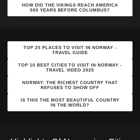
HOW DID THE VIKINGS REACH AMERICA
500 YEARS BEFORE COLUMBUS?
TOP 25 PLACES TO VISIT IN NORWAY -
TRAVEL GUIDE
TOP 10 BEST CITIES TO VISIT IN NORWAY -
TRAVEL VIDEO 2025
NORWAY: THE RICHEST COUNTRY THAT
REFUSES TO SHOW OFF
IS THIS THE MOST BEAUTIFUL COUNTRY
IN THE WORLD?