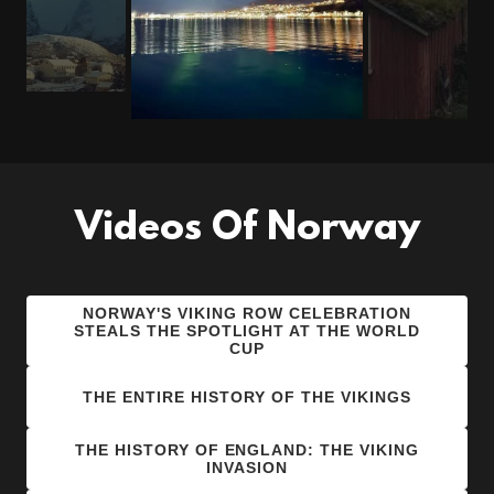
Videos Of Norway
NORWAY'S VIKING ROW CELEBRATION
STEALS THE SPOTLIGHT AT THE WORLD
CUP
THE ENTIRE HISTORY OF THE VIKINGS
THE HISTORY OF ENGLAND: THE VIKING
INVASION