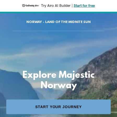
Try Airo AI Builder
|
Start for free
NORWAY - LAND OF THE MIDNITE SUN
Explore Majestic
Norway
START YOUR JOURNEY