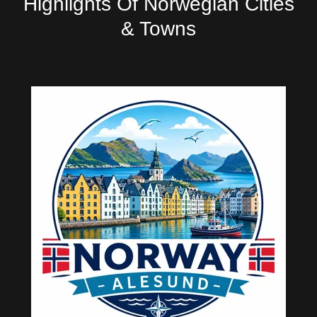
Highlights Of Norwegian Cities
& Towns