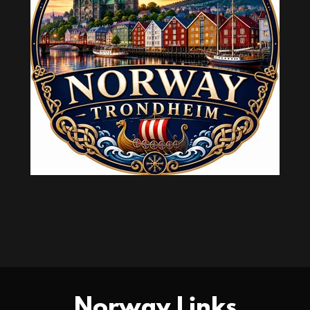
Norway Links